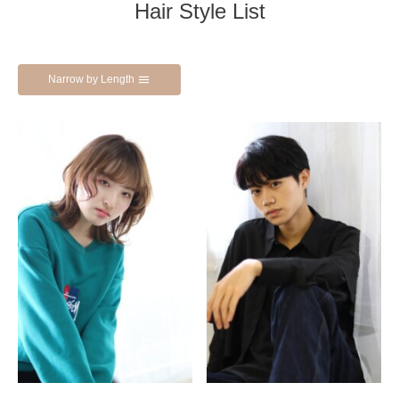
Hair Style List
Narrow by Length
