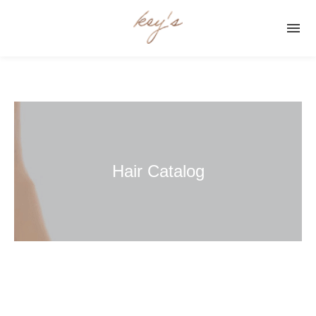

Hair Catalog