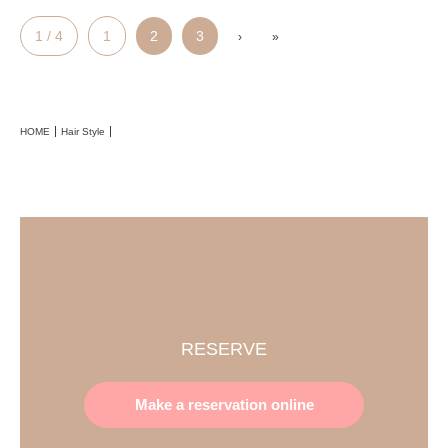
1 / 4
1
2
3
›
»
HOME
Hair Style
RESERVE
Make a reservation online