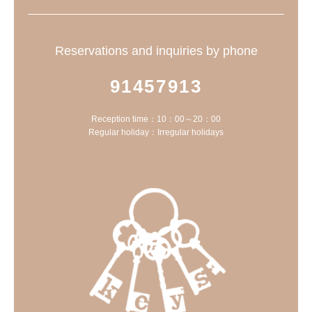
Reservations and inquiries by phone
91457913
Reception time：10：00～20：00
Regular holiday：Irregular holidays