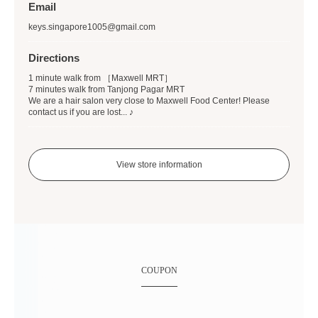
Email
keys.singapore1005@gmail.com
Directions
1 minute walk from ［Maxwell MRT］
7 minutes walk from Tanjong Pagar MRT
We are a hair salon very close to Maxwell Food Center! Please
contact us if you are lost... ♪
View store information
COUPON