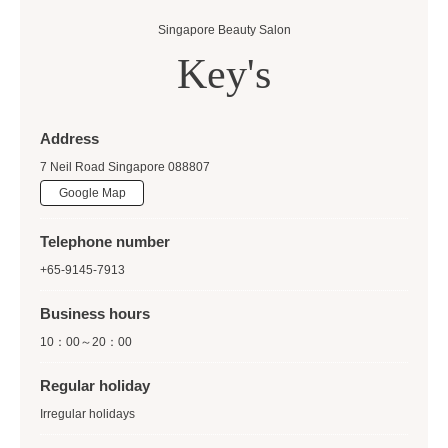
Singapore Beauty Salon
Key's
Address
7 Neil Road Singapore 088807
Google Map
Telephone number
+65-9145-7913
Business hours
10：00～20：00
Regular holiday
Irregular holidays