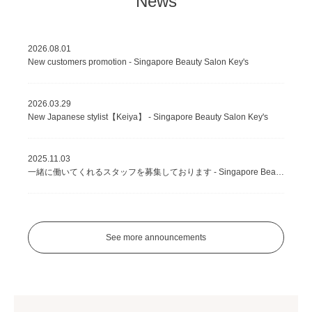
News
2026.08.01
New customers promotion - Singapore Beauty Salon Key's
2026.03.29
New Japanese stylist【Keiya】 - Singapore Beauty Salon Key's
2025.11.03
一緒に働いてくれるスタッフを募集しております - Singapore Beauty Salon Key's
See more announcements