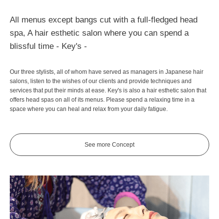
All menus except bangs cut with a full-fledged head
spa, A hair esthetic salon where you can spend a
blissful time - Key's -
Our three stylists, all of whom have served as managers in Japanese hair
salons, listen to the wishes of our clients and provide techniques and
services that put their minds at ease. Key's is also a hair esthetic salon that
offers head spas on all of its menus. Please spend a relaxing time in a
space where you can heal and relax from your daily fatigue.
See more Concept