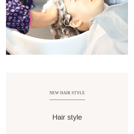
NEW HAIR STYLE
Hair style