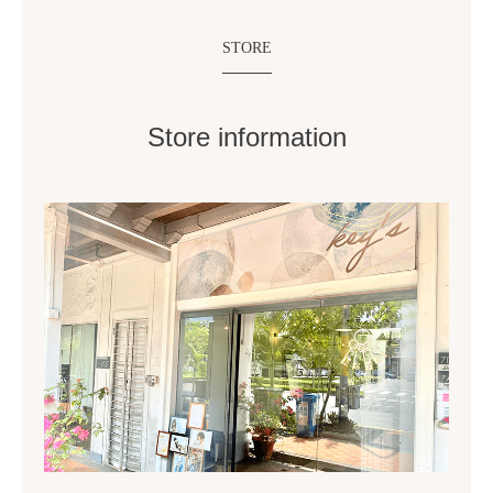
STORE
Store information