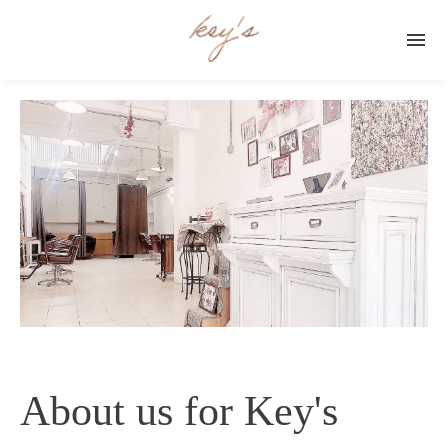

About us for Key's