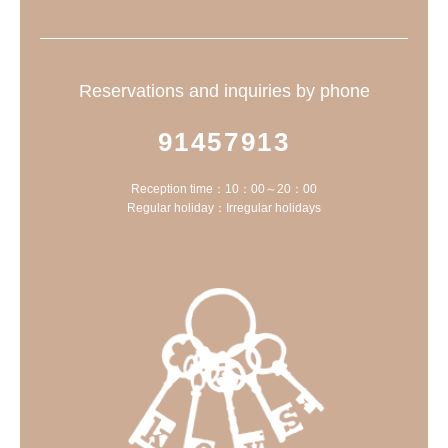
Reservations and inquiries by phone
91457913
Reception time：10：00～20：00
Regular holiday：Irregular holidays