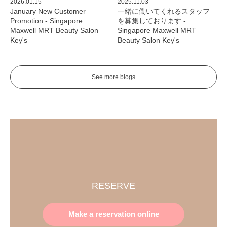
2026.01.15
2025.11.03
January New Customer
一緒に働いてくれるスタッフ
Promotion - Singapore
を募集しております -
Maxwell MRT Beauty Salon
Singapore Maxwell MRT
Key's
Beauty Salon Key's
See more blogs
RESERVE
Make a reservation online