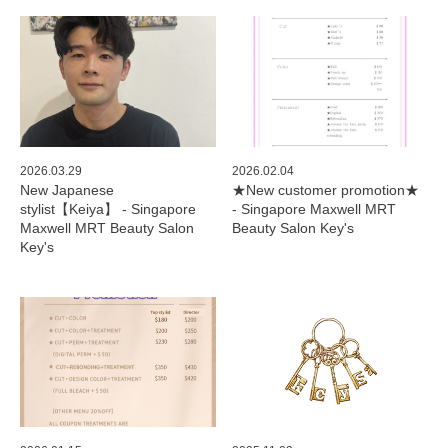
2026.03.29
2026.02.04
New Japanese
★New customer promotion★
stylist【Keiya】 - Singapore
- Singapore Maxwell MRT
Maxwell MRT Beauty Salon
Beauty Salon Key's
Key's