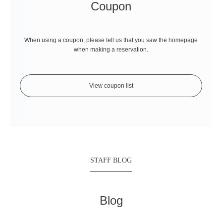
Coupon
When using a coupon, please tell us that you saw the homepage
when making a reservation.
View coupon list
STAFF BLOG
Blog