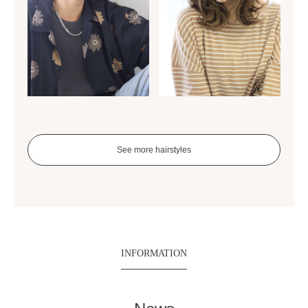
See more hairstyles
INFORMATION