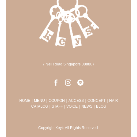
7 Neil Road Singapore 088807
HOME
｜
MENU
｜
COUPON
｜
ACCESS
｜
CONCEPT
｜
HAIR
CATALOG
｜
STAFF
｜
VOICE
｜
NEWS
｜
BLOG
Copyright Key's All Rights Reserved.