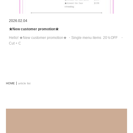
2026.02.04
★New customer promotion★
Hello! ★New customer promotion★ ・Single menu items 20％OFF ・
Cut + C
HOME
article list