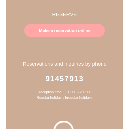
RESERVE
Make a reservation online
Reservations and inquiries by phone
91457913
Reception time：10：00～20：00
Regular holiday：Irregular holidays