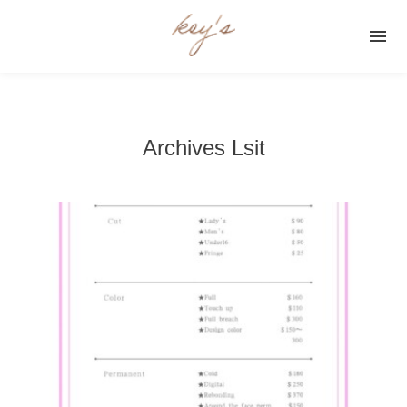

Archives Lsit