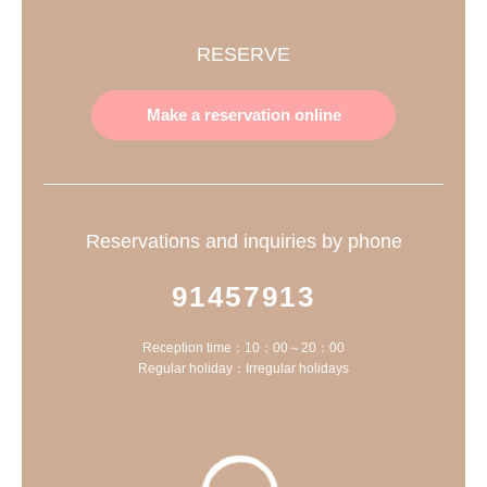
RESERVE
Make a reservation online
Reservations and inquiries by phone
91457913
Reception time：10：00～20：00
Regular holiday：Irregular holidays