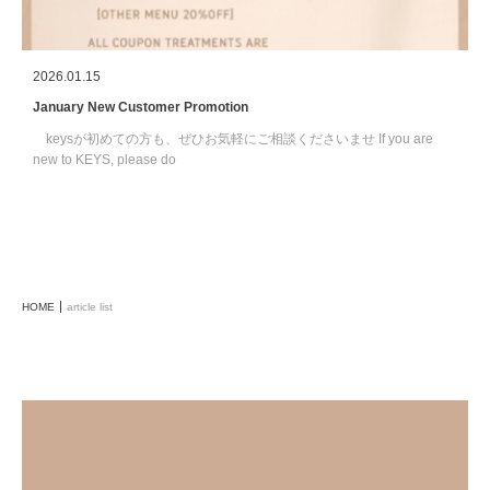
2026.01.15
January New Customer Promotion
keysが初めての方も、ぜひお気軽にご相談くださいませ If you are
new to KEYS, please do
HOME
article list