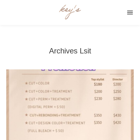

Archives Lsit