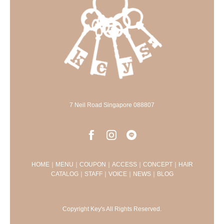
7 Neil Road Singapore 088807
HOME
｜
MENU
｜
COUPON
｜
ACCESS
｜
CONCEPT
｜
HAIR
CATALOG
｜
STAFF
｜
VOICE
｜
NEWS
｜
BLOG
Copyright Key's All Rights Reserved.