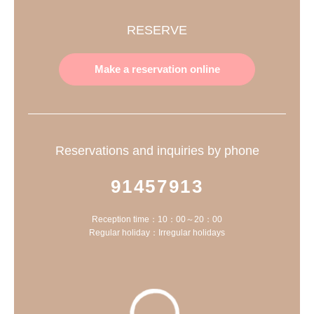
RESERVE
Make a reservation online
Reservations and inquiries by phone
91457913
Reception time：10：00～20：00
Regular holiday：Irregular holidays