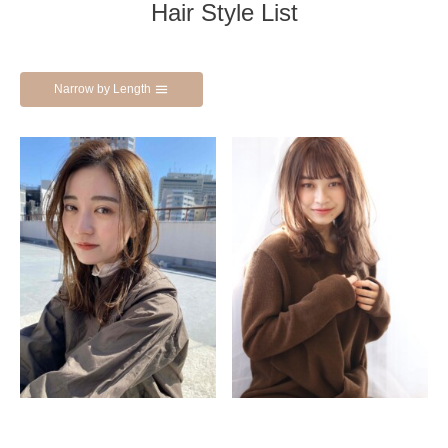
Hair Style List
Narrow by Length
