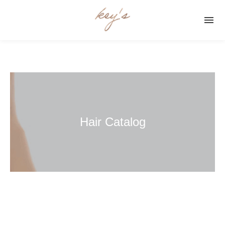

Hair Catalog