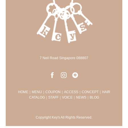
7 Neil Road Singapore 088807
HOME
｜
MENU
｜
COUPON
｜
ACCESS
｜
CONCEPT
｜
HAIR
CATALOG
｜
STAFF
｜
VOICE
｜
NEWS
｜
BLOG
Copyright Key's All Rights Reserved.