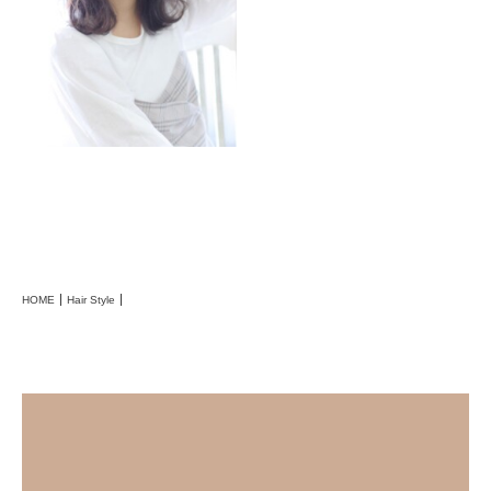
HOME
Hair Style