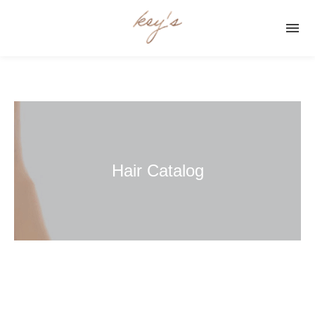

Hair Catalog