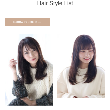
Hair Style List
Narrow by Length
