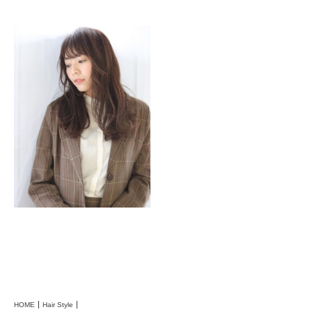
HOME
Hair Style