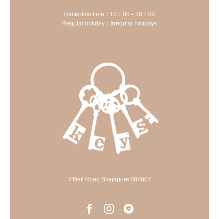
Reception time：10：00～20：00
Regular holiday：Irregular holidays
7 Neil Road Singapore 088807