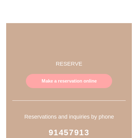
RESERVE
Make a reservation online
Reservations and inquiries by phone
91457913